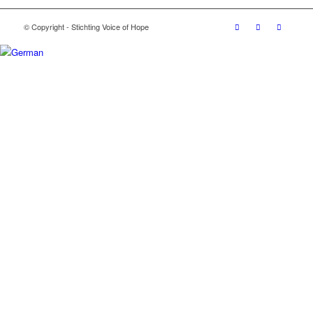
© Copyright - Stichting Voice of Hope