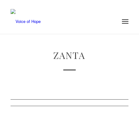
ZANTA