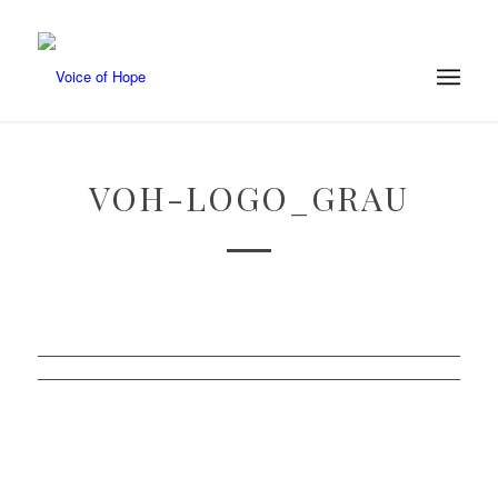
VOH-LOGO_GRAU