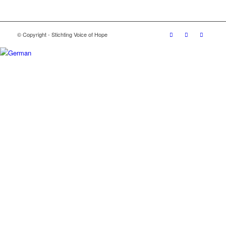
© Copyright - Stichting Voice of Hope