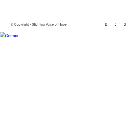
© Copyright - Stichting Voice of Hope