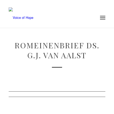
ROMEINENBRIEF DS.
G.J. VAN AALST