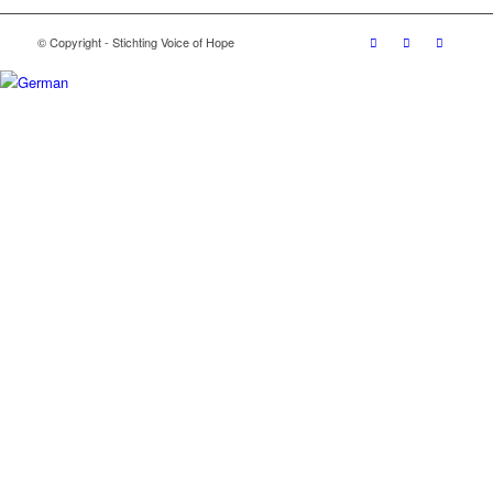
© Copyright - Stichting Voice of Hope