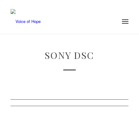
SONY DSC