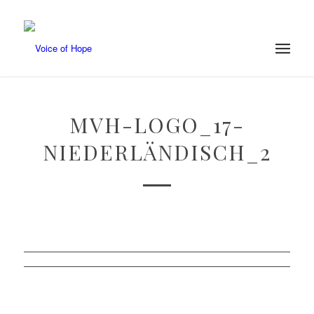
MVH-LOGO_17-
NIEDERLÄNDISCH_2