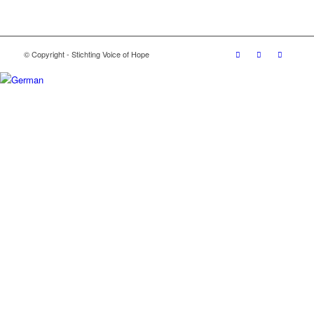
© Copyright - Stichting Voice of Hope