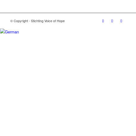
© Copyright - Stichting Voice of Hope