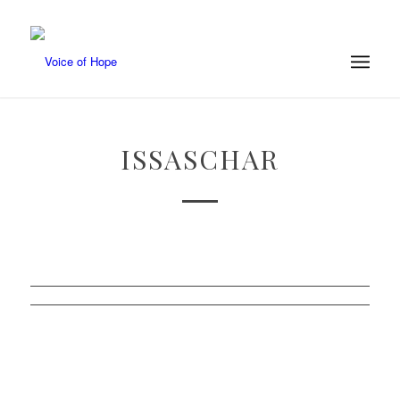
ISSASCHAR