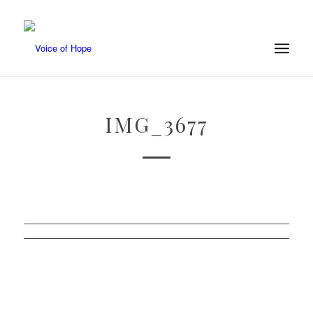
IMG_3677