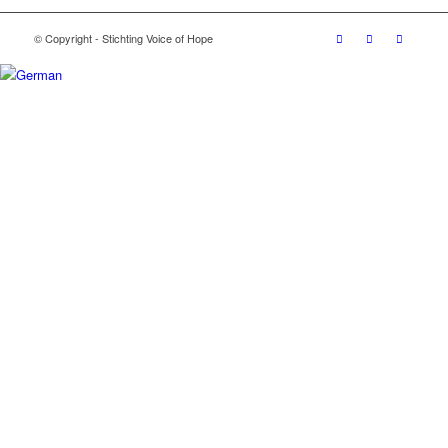
© Copyright - Stichting Voice of Hope