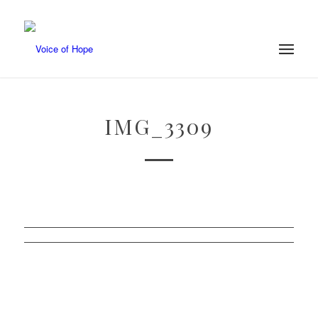
IMG_3309