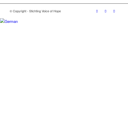
© Copyright - Stichting Voice of Hope