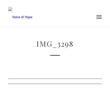
IMG_3298