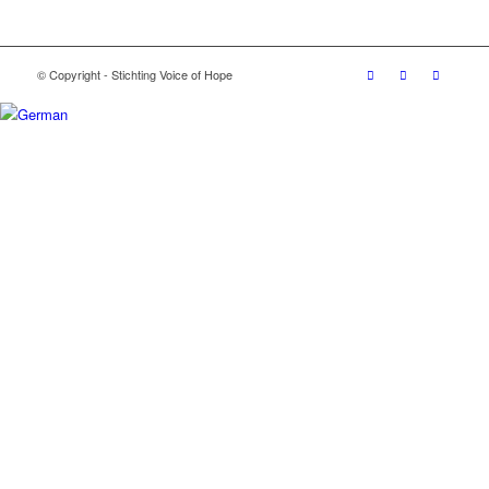
© Copyright - Stichting Voice of Hope