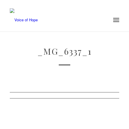
_MG_6337_1