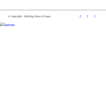
© Copyright - Stichting Voice of Hope